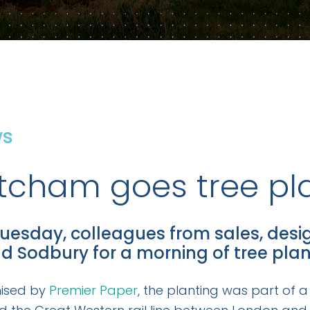
ws
tcham goes tree pl
uesday, colleagues from sales, desi
ld Sodbury for a morning of tree plan
ised by
Premier Paper
, the planting was part of a