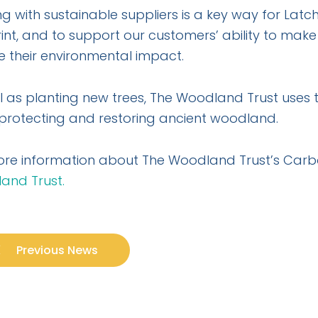
g with sustainable suppliers is a key way for La
int, and to support our customers’ ability to mak
 their environmental impact.
l as planting new trees, The Woodland Trust uses 
 protecting and restoring ancient woodland.
ore information about The Woodland Trust’s Car
and Trust.
Previous News