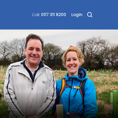
0117 311 8200
Login