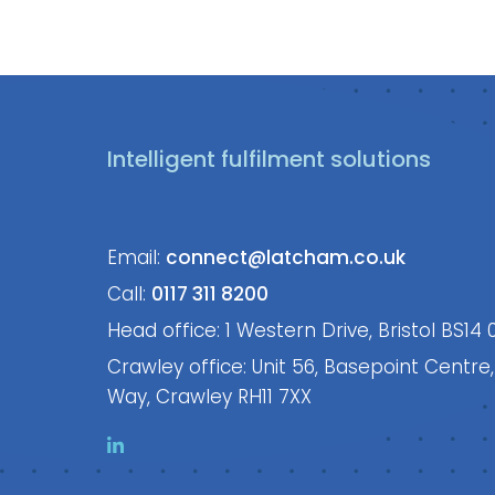
Intelligent fulfilment solutions
Email:
connect@latcham.co.uk
Call:
0117 311 8200
Head office: 1 Western Drive, Bristol BS14 
Crawley office: Unit 56, Basepoint Centre
Way, Crawley RH11 7XX