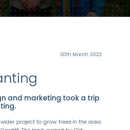
30th March 2022
anting
gn and marketing took a trip
ting.
 wider project to grow trees in the area