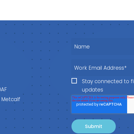
Stay connected to fi
0AF
updates
, Metcalf