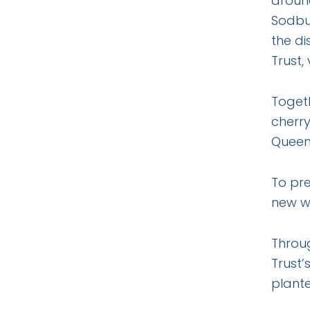
around
Sodbur
the di
Trust,
Togeth
cherry
Queen’
To pre
new w
Throu
Trust’
plante