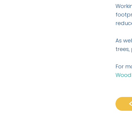
Workin
footpr
reduce
As wel
trees,
For m
Woodl