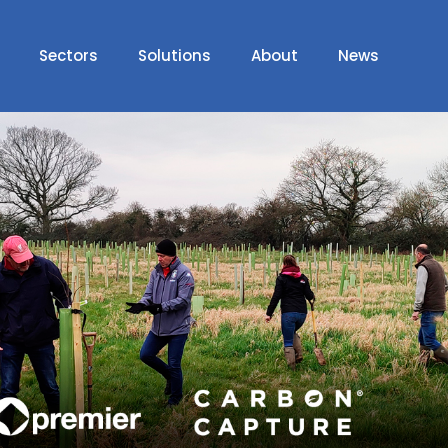
Sectors
Solutions
About
News