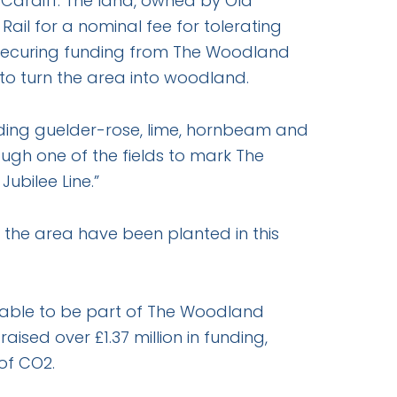
Cardiff. The land, owned by Old
ail for a nominal fee for tolerating
ter securing funding from The Woodland
 to turn the area into woodland.
luding guelder-rose, lime, hornbeam and
ough one of the fields to mark The
ubilee Line.”
o the area have been planted in this
 able to be part of The Woodland
sed over £1.37 million in funding,
of CO2.