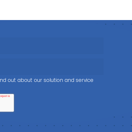
nd out about our solution and service