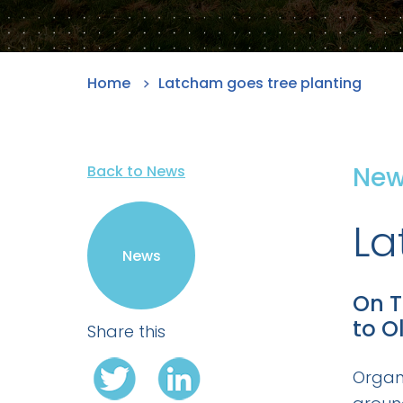
Home
Latcham goes tree planting
Ne
Back to News
La
News
On T
to O
Share this
Organ