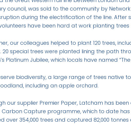
 the Great Western rail line between London and 
y council, was sold to the community by Network R
sruption during the electrification of the line. Af
 volunteers have been hard at work planting trees
er, our colleagues helped to plant 120 trees, inc
. 20 special trees were planted lining the path thr
s Platinum Jubilee, which locals have named “The J
serve biodiversity, a large range of trees native t
oodland, including an apple orchard.
gh our supplier Premier Paper, Latcham has been
s Carbon Capture programme, which to date has rai
d over 354,000 trees and captured 82,000 tonnes 