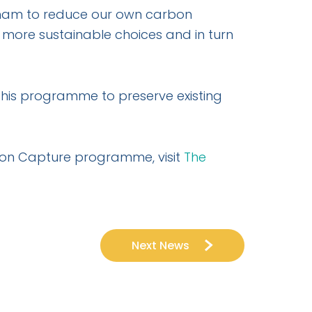
tcham to reduce our own carbon
e more sustainable choices and in turn
this programme to preserve existing
bon Capture programme, visit
The
Next News