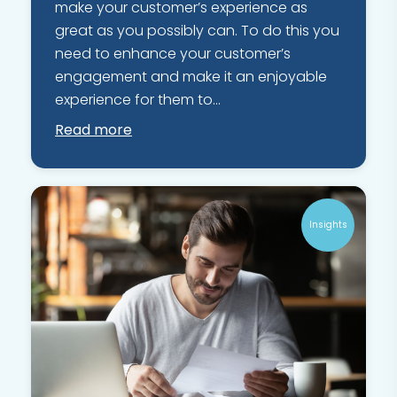
make your customer’s experience as
great as you possibly can. To do this you
need to enhance your customer’s
engagement and make it an enjoyable
experience for them to...
Read more
Insights