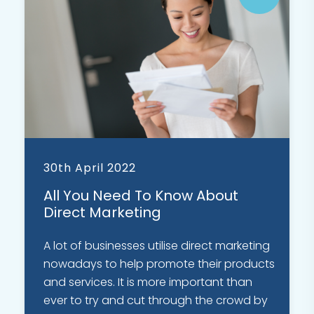
30th April 2022
All You Need To Know About
Direct Marketing
A lot of businesses utilise direct marketing
nowadays to help promote their products
and services. It is more important than
ever to try and cut through the crowd by