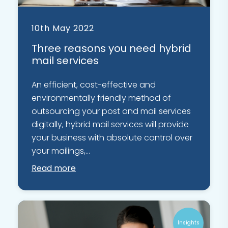
10th May 2022
Three reasons you need hybrid
mail services
An efficient, cost-effective and
environmentally friendly method of
outsourcing your post and mail services
digitally, hybrid mail services will provide
your business with absolute control over
your mailings,...
Read more
Insights