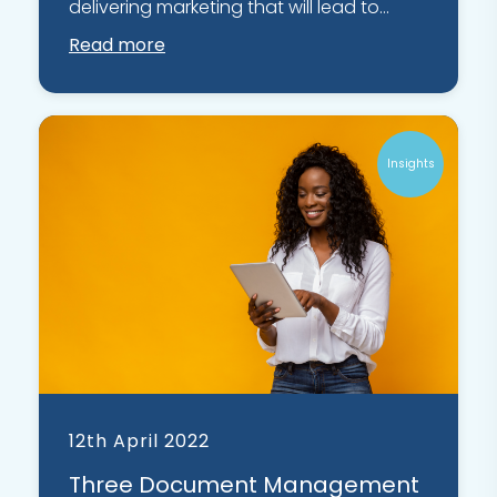
delivering marketing that will lead to...
Read more
Insights
12th April 2022
Three Document Management