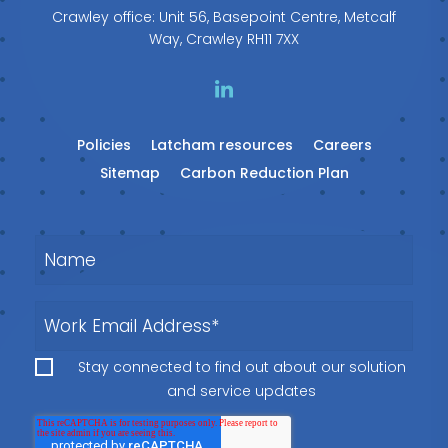
Crawley office: Unit 56, Basepoint Centre, Metcalf
Way, Crawley RH11 7XX
Policies
Latcham resources
Careers
Sitemap
Carbon Reduction Plan
Stay connected to find out about our solution
and service updates