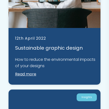
12th April 2022
Sustainable graphic design
How to reduce the environmental impacts
of your designs
Read more
Insights