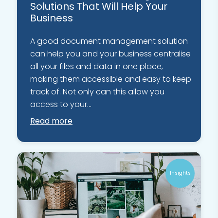
Solutions That Will Help Your
Business
A good document management solution
can help you and your business centralise
all your files and data in one place,
making them accessible and easy to keep
track of. Not only can this allow you
access to your...
Read more
Insights