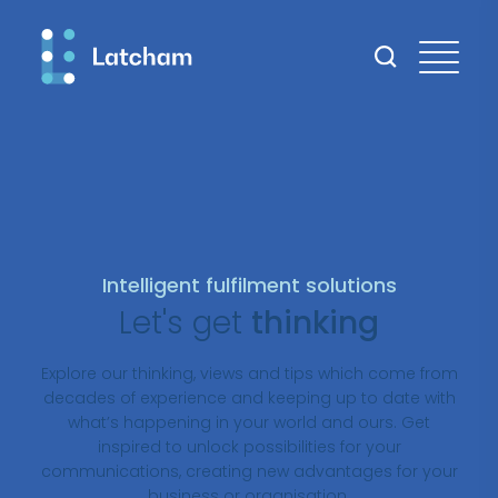
Intelligent fulfilment solutions
Let's get
thinking
Explore our thinking, views and tips which come from
decades of experience and keeping up to date with
what’s happening in your world and ours. Get
inspired to unlock possibilities for your
communications, creating new advantages for your
business or organisation.