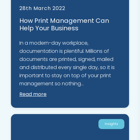
28th March 2022
How Print Management Can
Help Your Business
In a modern-day workplace,
documentation is plentiful. Millions of
documents are printed, signed, mailed
and distributed every single day, so it is
important to stay on top of your print
management so nothing...
Read more
Insights