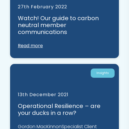
27th February 2022
Watch! Our guide to carbon
neutral member
communications
Read more
Insights
13th December 2021
Operational Resilience – are
your ducks in a row?
Gordon MacKinnonSpecialist Client