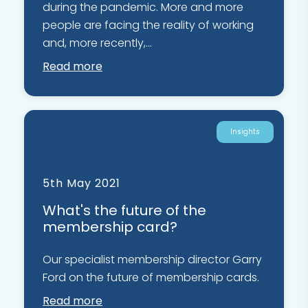
during the pandemic. More and more
people are facing the reality of working
and, more recently,...
Read more
Insights
5th May 2021
What's the future of the
membership card?
Our specialist membership director Garry
Ford on the future of membership cards.
Read more