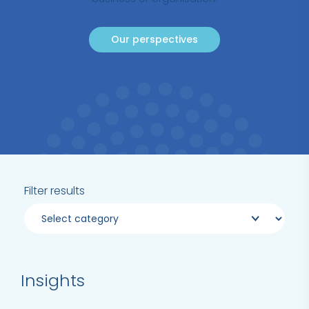
Our perspectives
Filter results
Insights