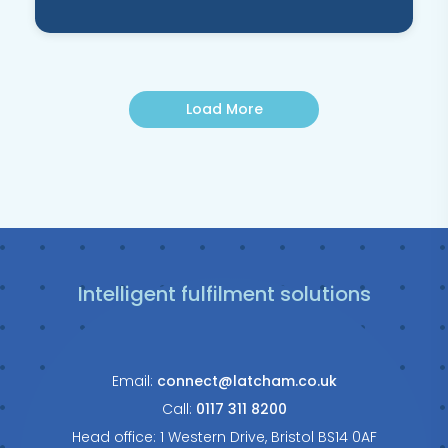
Load More
Intelligent fulfilment solutions
Email:
connect@latcham.co.uk
Call:
0117 311 8200
Head office: 1 Western Drive, Bristol BS14 0AF