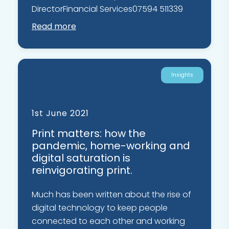
DirectorFinancial Services07594 511339
Read more
Insights
1st June 2021
Print matters: how the
pandemic, home-working and
digital saturation is
reinvigorating print.
Much has been written about the rise of
digital technology to keep people
connected to each other and working