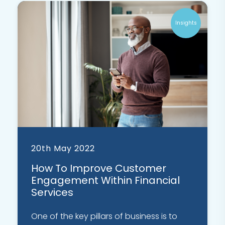
Insights
20th May 2022
How To Improve Customer
Engagement Within Financial
Services
One of the key pillars of business is to